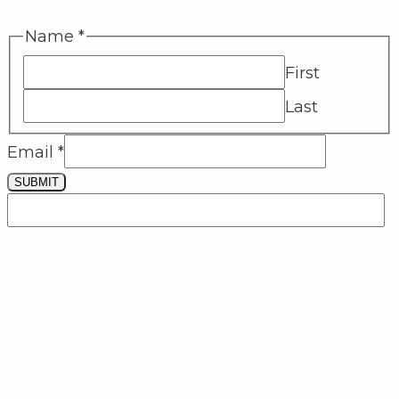
Name
*
First
Last
Email
*
SUBMIT