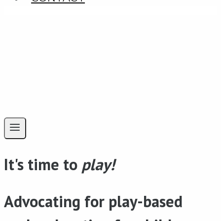
It's time to
play!
Advocating for play-based