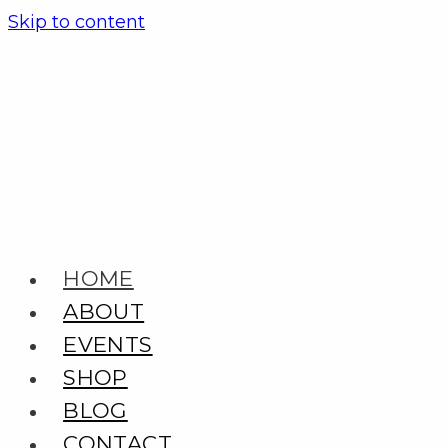
Skip to content
HOME
ABOUT
EVENTS
SHOP
BLOG
CONTACT