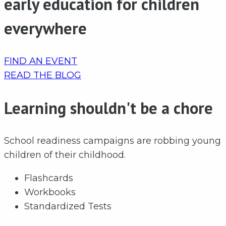
early education for children
everywhere
FIND AN EVENT
READ THE BLOG
Learning shouldn't be a chore
School readiness campaigns are robbing young
children of their childhood.
Flashcards
Workbooks
Standardized Tests