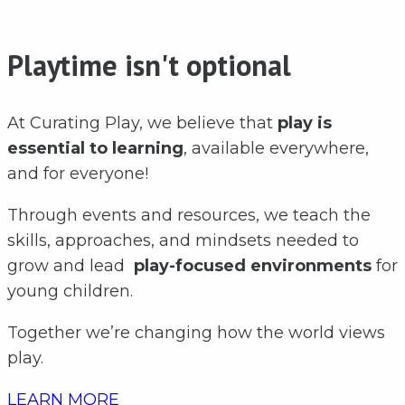
Playtime isn't optional
At Curating Play, we believe that
play is
essential to learning
, available everywhere,
and for everyone!
Through events and resources, we teach the
skills, approaches, and mindsets needed to
grow and lead
play-focused environments
for
young children.
Together we’re changing how the world views
play.
LEARN MORE