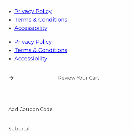
Privacy Policy
Terms & Conditions
Accessibility
Privacy Policy
Terms & Conditions
Accessibility
Review Your Cart
Add Coupon Code
Subtotal