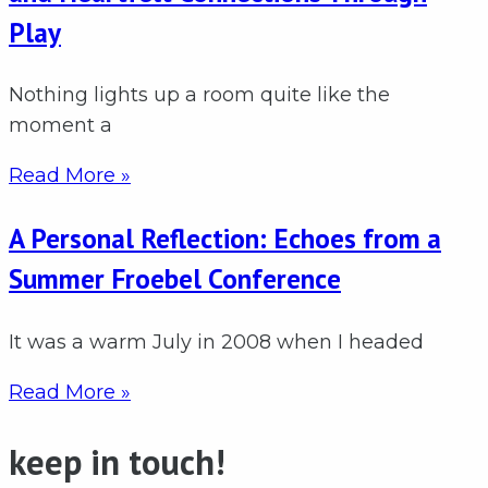
Play
Nothing lights up a room quite like the
moment a
Read More »
A Personal Reflection: Echoes from a
Summer Froebel Conference
It was a warm July in 2008 when I headed
Read More »
keep in touch!