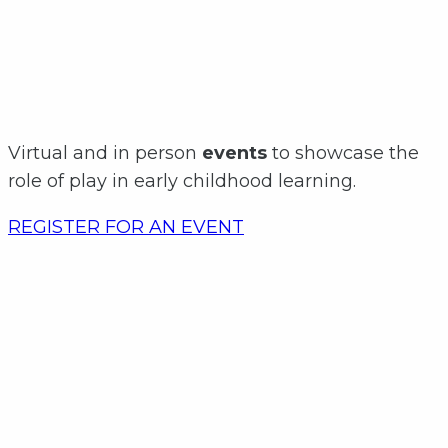
Virtual and in person
events
to showcase the
role of play in early childhood learning.
REGISTER FOR AN EVENT