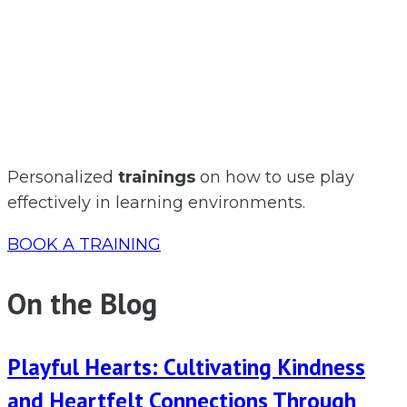
Personalized
trainings
on how to use play
effectively in learning environments.
BOOK A TRAINING
On the Blog
Playful Hearts: Cultivating Kindness
and Heartfelt Connections Through