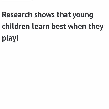
Research shows that young
children learn best when they
play!