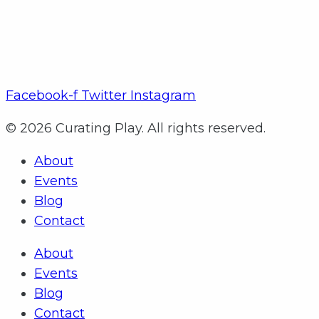
Facebook-f
Twitter
Instagram
© 2026 Curating Play. All rights reserved.
About
Events
Blog
Contact
About
Events
Blog
Contact