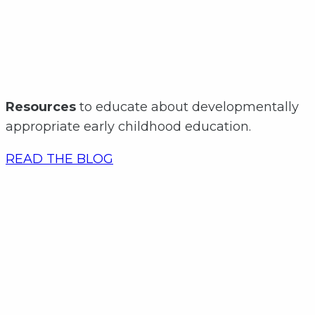
Resources
to educate about developmentally
appropriate early childhood education.
READ THE BLOG