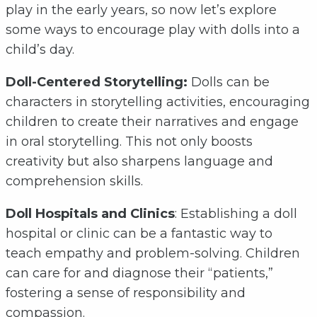
play in the early years, so now let’s explore
some ways to encourage play with dolls into a
child’s day.
Doll-Centered Storytelling:
Dolls can be
characters in storytelling activities, encouraging
children to create their narratives and engage
in oral storytelling. This not only boosts
creativity but also sharpens language and
comprehension skills.
Doll Hospitals and Clinics
: Establishing a doll
hospital or clinic can be a fantastic way to
teach empathy and problem-solving. Children
can care for and diagnose their “patients,”
fostering a sense of responsibility and
compassion.