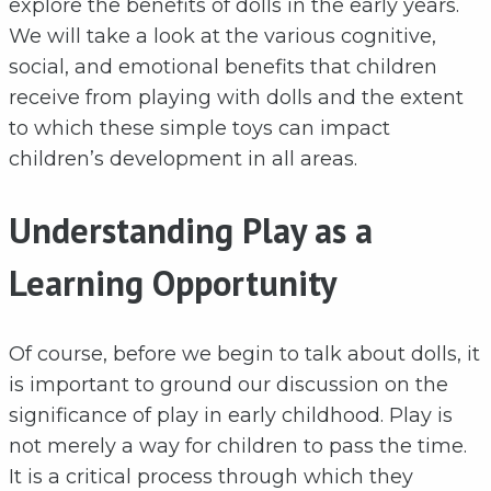
explore the benefits of dolls in the early years.
We will take a look at the various cognitive,
social, and emotional benefits that children
receive from playing with dolls and the extent
to which these simple toys can impact
children’s development in all areas.
Understanding Play as a
Learning Opportunity
Of course, before we begin to talk about dolls, it
is important to ground our discussion on the
significance of play in early childhood. Play is
not merely a way for children to pass the time.
It is a critical process through which they