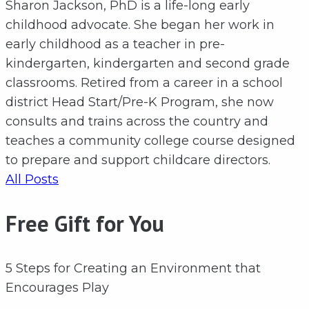
Sharon Jackson, PhD is a life-long early
childhood advocate. She began her work in
early childhood as a teacher in pre-
kindergarten, kindergarten and second grade
classrooms. Retired from a career in a school
district Head Start/Pre-K Program, she now
consults and trains across the country and
teaches a community college course designed
to prepare and support childcare directors.
All Posts
Free Gift for You
5 Steps for Creating an Environment that
Encourages Play