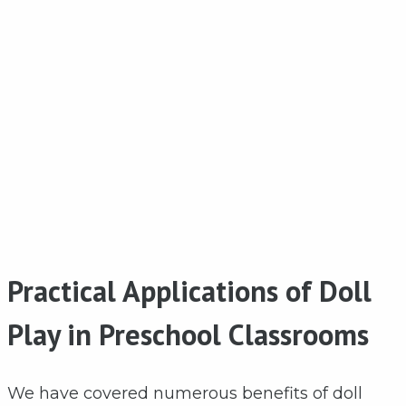
Practical Applications of Doll
Play in Preschool Classrooms
We have covered numerous benefits of doll