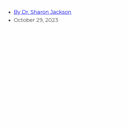
By
Dr. Sharon Jackson
October 29, 2023