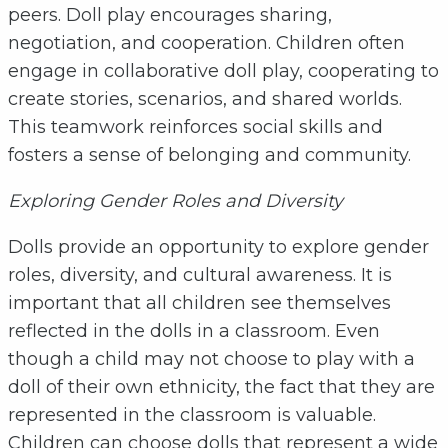
peers. Doll play encourages sharing,
negotiation, and cooperation. Children often
engage in collaborative doll play, cooperating to
create stories, scenarios, and shared worlds.
This teamwork reinforces social skills and
fosters a sense of belonging and community.
Exploring Gender Roles and Diversity
Dolls provide an opportunity to explore gender
roles, diversity, and cultural awareness. It is
important that all children see themselves
reflected in the dolls in a classroom. Even
though a child may not choose to play with a
doll of their own ethnicity, the fact that they are
represented in the classroom is valuable.
Children can choose dolls that represent a wide