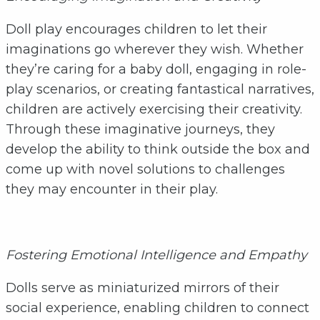
Doll play encourages children to let their
imaginations go wherever they wish. Whether
they’re caring for a baby doll, engaging in role-
play scenarios, or creating fantastical narratives,
children are actively exercising their creativity.
Through these imaginative journeys, they
develop the ability to think outside the box and
come up with novel solutions to challenges
they may encounter in their play.
Fostering Emotional Intelligence and Empathy
Dolls serve as miniaturized mirrors of their
social experience, enabling children to connect