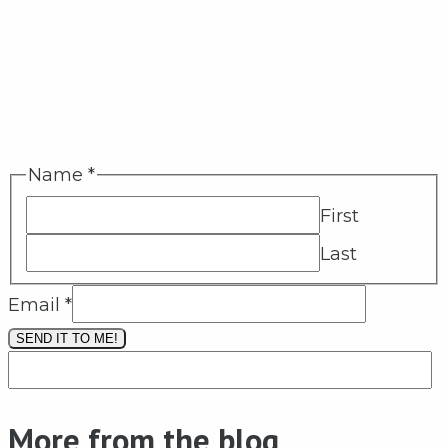
Name
*
First
Last
Email
*
SEND IT TO ME!
More from the blog