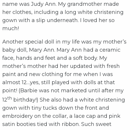
name was Judy Ann. My grandmother made
her clothes, including a long white christening
gown with a slip underneath. I loved her so
much!
Another special doll in my life was my mother’s
baby doll, Mary Ann. Mary Ann had a ceramic
face, hands and feet and a soft body. My
mother’s mother had her updated with fresh
paint and new clothing for me when I was
almost 12…yes, still played with dolls at that
point! (Barbie was not marketed until after my
th
12
birthday!) She also had a white christening
gown with tiny tucks down the front and
embroidery on the collar, a lace cap and pink
satin booties tied with ribbon. Such sweet