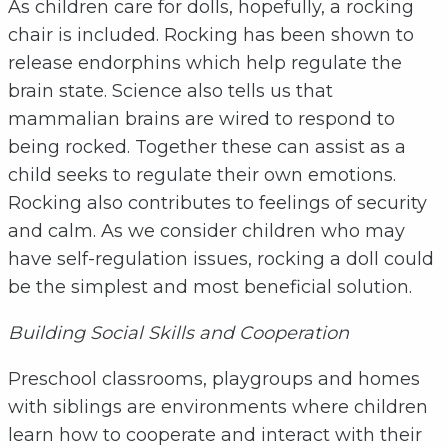
As children care for dolls, hopefully, a rocking
chair is included. Rocking has been shown to
release endorphins which help regulate the
brain state. Science also tells us that
mammalian brains are wired to respond to
being rocked. Together these can assist as a
child seeks to regulate their own emotions.
Rocking also contributes to feelings of security
and calm. As we consider children who may
have self-regulation issues, rocking a doll could
be the simplest and most beneficial solution.
Building Social Skills and Cooperation
Preschool classrooms, playgroups and homes
with siblings are environments where children
learn how to cooperate and interact with their