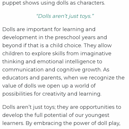
puppet shows using dolls as characters.
“Dolls aren’t just toys.”
Dolls are important for learning and
development in the preschool years and
beyond if that is a child choice. They allow
children to explore skills from imaginative
thinking and emotional intelligence to
communication and cognitive growth. As
educators and parents, when we recognize the
value of dolls we open up a world of
possibilities for creativity and learning.
Dolls aren’t just toys; they are opportunities to
develop the full potential of our youngest
learners. By embracing the power of doll play,