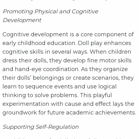
Promoting Physical and Cognitive
Development
Cognitive development is a core component of
early childhood education. Doll play enhances
cognitive skills in several ways. When children
dress their dolls, they develop fine motor skills
and hand-eye coordination. As they organize
their dolls’ belongings or create scenarios, they
learn to sequence events and use logical
thinking to solve problems. This playful
experimentation with cause and effect lays the
groundwork for future academic achievements.
Supporting Self-Regulation