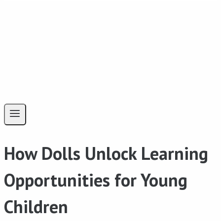
How Dolls Unlock Learning
Opportunities for Young
Children