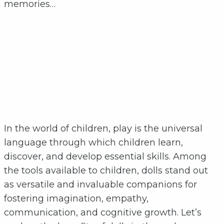
memories…
In the world of children, play is the universal
language through which children learn,
discover, and develop essential skills. Among
the tools available to children, dolls stand out
as versatile and invaluable companions for
fostering imagination, empathy,
communication, and cognitive growth. Let’s