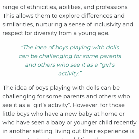
range of ethnicities, abilities, and professions.
This allows them to explore differences and
similarities, nurturing a sense of inclusivity and
respect for diversity from a young age.
“The idea of boys playing with dolls
can be challenging for some parents
and others who see it as a “girl’s
activity.”
The idea of boys playing with dolls can be
challenging for some parents and others who
see it as a “girl’s activity”. However, for those
little boys who have a new baby at home or
who have seen a baby or younger child recently
in another setting, living out their experience is