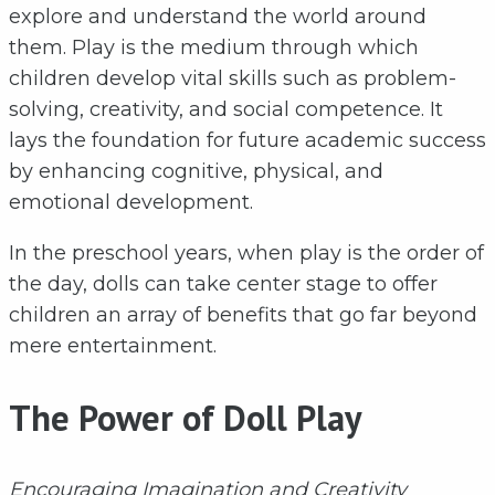
explore and understand the world around
them. Play is the medium through which
children develop vital skills such as problem-
solving, creativity, and social competence. It
lays the foundation for future academic success
by enhancing cognitive, physical, and
emotional development.
In the preschool years, when play is the order of
the day, dolls can take center stage to offer
children an array of benefits that go far beyond
mere entertainment.
The Power of Doll Play
Encouraging Imagination and Creativity