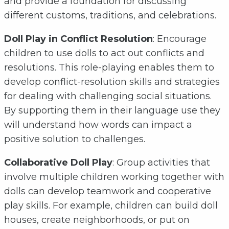
and provide a foundation for discussing
different customs, traditions, and celebrations.
Doll Play in Conflict Resolution
: Encourage
children to use dolls to act out conflicts and
resolutions. This role-playing enables them to
develop conflict-resolution skills and strategies
for dealing with challenging social situations.
By supporting them in their language use they
will understand how words can impact a
positive solution to challenges.
Collaborative
Doll Play
: Group activities that
involve multiple children working together with
dolls can develop teamwork and cooperative
play skills. For example, children can build doll
houses, create neighborhoods, or put on