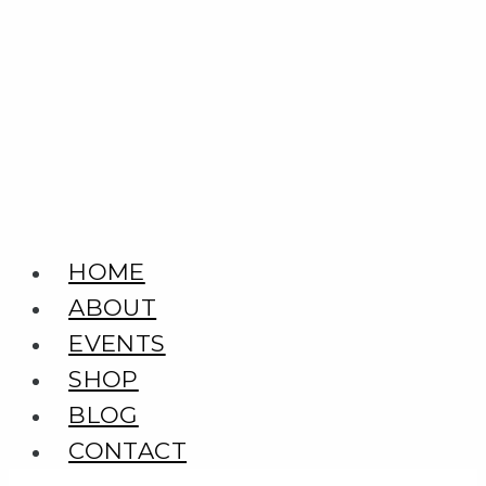
Skip
to
content
HOME
ABOUT
EVENTS
SHOP
BLOG
CONTACT