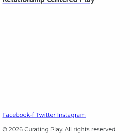
Facebook-f
Twitter
Instagram
© 2026 Curating Play. All rights reserved.