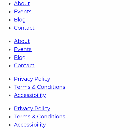
About
Events
Blog
Contact
About
Events
Blog
Contact
Privacy Policy
Terms & Conditions
Accessibility
Privacy Policy
Terms & Conditions
Accessibility