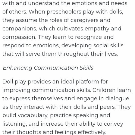
with and understand the emotions and needs
of others. When preschoolers play with dolls,
they assume the roles of caregivers and
companions, which cultivates empathy and
compassion. They learn to recognize and
respond to emotions, developing social skills
that will serve them throughout their lives.
Enhancing Communication Skills
Doll play provides an ideal platform for
improving communication skills. Children learn
to express themselves and engage in dialogue
as they interact with their dolls and peers. They
build vocabulary, practice speaking and
listening, and increase their ability to convey
their thoughts and feelings effectively.