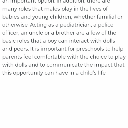
an important option. In addition, there are
many roles that males play in the lives of
babies and young children, whether familial or
otherwise. Acting as a pediatrician, a police
officer, an uncle or a brother are a few of the
basic roles that a boy can interact with dolls
and peers. It is important for preschools to help
parents feel comfortable with the choice to play
with dolls and to communicate the impact that
this opportunity can have in a child’s life.