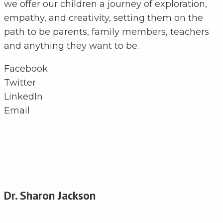
we offer our children a journey of exploration,
empathy, and creativity, setting them on the
path to be parents, family members, teachers
and anything they want to be.
Facebook
Twitter
LinkedIn
Email
Dr. Sharon Jackson