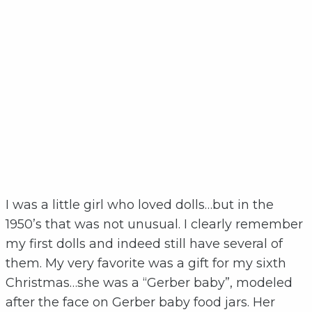
I was a little girl who loved dolls…but in the
1950’s that was not unusual. I clearly remember
my first dolls and indeed still have several of
them. My very favorite was a gift for my sixth
Christmas…she was a “Gerber baby”, modeled
after the face on Gerber baby food jars. Her