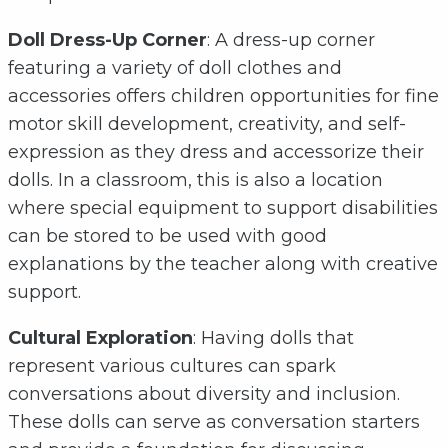
Doll Dress-Up Corner
: A dress-up corner
featuring a variety of doll clothes and
accessories offers children opportunities for fine
motor skill development, creativity, and self-
expression as they dress and accessorize their
dolls. In a classroom, this is also a location
where special equipment to support disabilities
can be stored to be used with good
explanations by the teacher along with creative
support.
Cultural Exploration
: Having dolls that
represent various cultures can spark
conversations about diversity and inclusion.
These dolls can serve as conversation starters