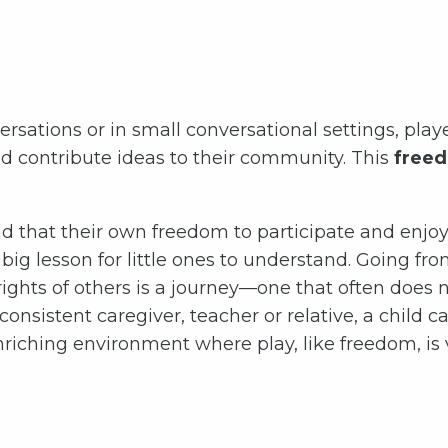
sations or in small conversational settings, playe
d contribute ideas to their community. This
freed
d that their own freedom to participate and enjoy 
 a big lesson for little ones to understand. Going f
ghts of others is a journey—one that often does 
consistent caregiver, teacher or relative, a chil
riching environment where play, like freedom, is va