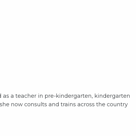
d as a teacher in pre-kindergarten, kindergarten
 she now consults and trains across the country