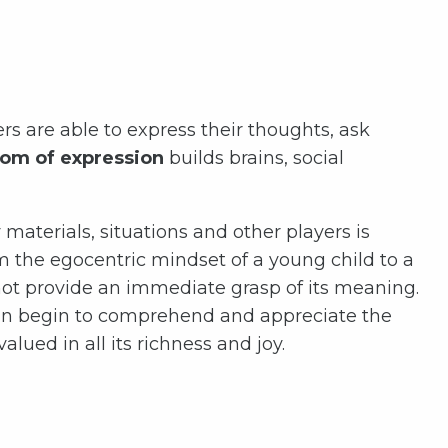
rs are able to express their thoughts, ask
om of expression
builds brains, social
materials, situations and other players is
rom the egocentric mindset of a young child to a
not provide an immediate grasp of its meaning.
d can begin to comprehend and appreciate the
lued in all its richness and joy.