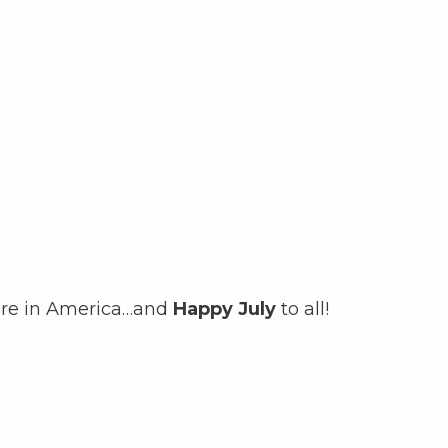
ere in America…and
Happy July
to all!