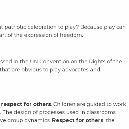
at patriotic celebration to play? Because play can
art of the expression of freedom.
ussed in the UN Convention on the Rights of the
 that are obvious to play advocates and
respect for others
. Children are guided to work
s. The design of processes used in classrooms
ive group dynamics.
Respect for others
, the