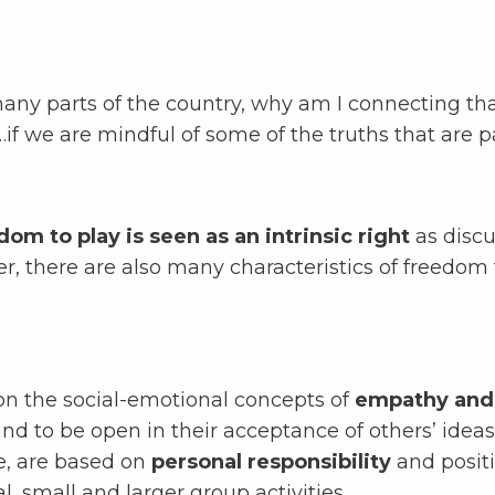
n many parts of the country, why am I connecting th
f we are mindful of some of the truths that are p
om to play is seen as an intrinsic right
as disc
r, there are also many characteristics of freedom
 on the social-emotional concepts of
empathy and 
and to be open in their acceptance of others’ idea
e, are based on
personal responsibility
and posit
l, small and larger group activities.