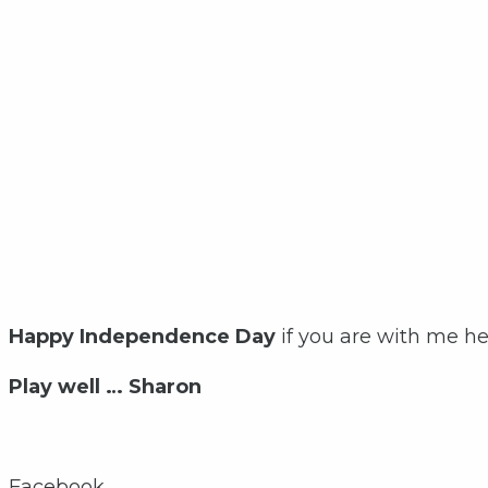
Happy Independence Day
if you are with me h
Play well … Sharon
Facebook