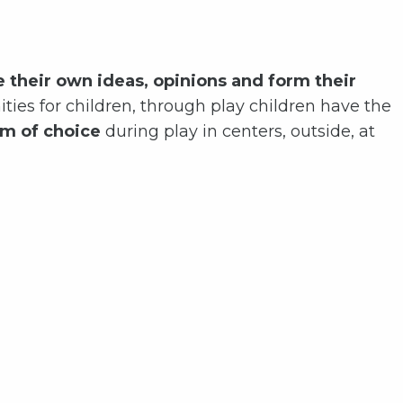
e their own ideas, opinions and form their
ities for children, through play children have the
m of choice
during play in centers, outside, at