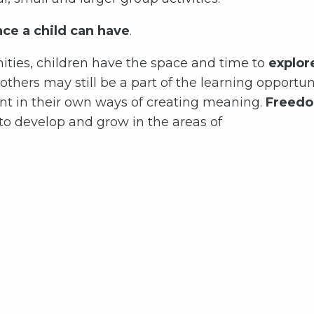
nce a child can have
.
ties, children have the space and time to
explor
thers may still be a part of the learning opportun
t in their own ways of creating meaning.
Freedo
 to develop and grow in the areas of