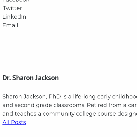
Twitter
LinkedIn
Email
Dr. Sharon Jackson
Sharon Jackson, PhD is a life-long early childho
and second grade classrooms. Retired from a care
and teaches a community college course designed
All Posts