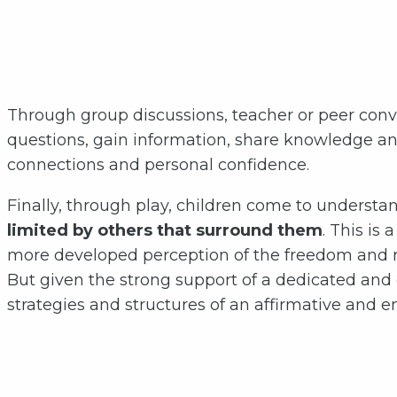
Through group discussions, teacher or peer conver
questions, gain information, share knowledge an
connections and personal confidence.
Finally, through play, children come to understan
limited by others that surround them
. This is
more developed perception of the freedom and ri
But given the strong support of a dedicated and 
strategies and structures of an affirmative and en