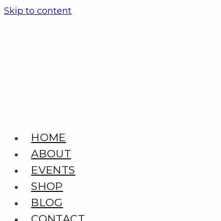
Skip to content
HOME
ABOUT
EVENTS
SHOP
BLOG
CONTACT