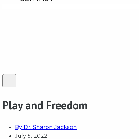
Play and Freedom
By
Dr. Sharon Jackson
July 5, 2022