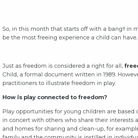
So, in this month that starts off with a bang!! i
be the most freeing experience a child can have…i
Just as freedom is considered a right for all,
freed
Child, a formal document written in 1989. Howeve
practitioners to illustrate freedom in play.
How is play connected to freedom?
Play opportunities for young children are based
in concert with others who share their interests 
and homes for sharing and clean-up, for exampl
family and the community is instilled in individua