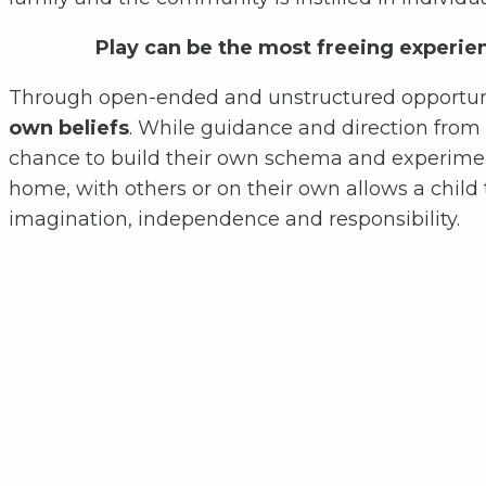
Play can be the most freeing experie
Through open-ended and unstructured opportuni
own beliefs
. While guidance and direction from o
chance to build their own schema and experimen
home, with others or on their own allows a child
imagination, independence and responsibility.