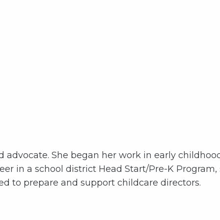
od advocate. She began her work in early childhoo
er in a school district Head Start/Pre-K Program,
 to prepare and support childcare directors.