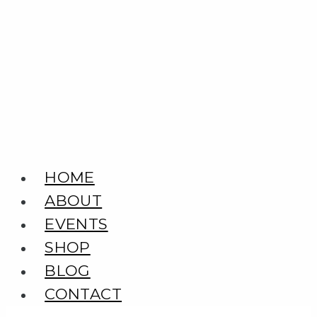
Skip
to
content
HOME
ABOUT
EVENTS
SHOP
BLOG
CONTACT