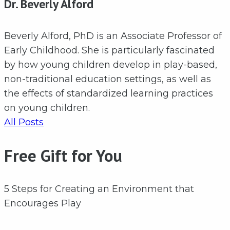
Dr. Beverly Alford
Beverly Alford, PhD is an Associate Professor of
Early Childhood. She is particularly fascinated
by how young children develop in play-based,
non-traditional education settings, as well as
the effects of standardized learning practices
on young children.
All Posts
Free Gift for You
5 Steps for Creating an Environment that
Encourages Play