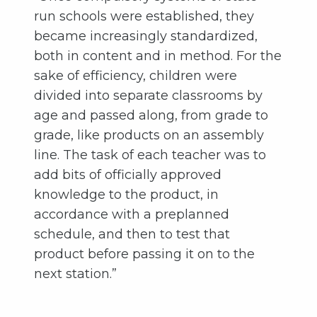
run schools were established, they
became increasingly standardized,
both in content and in method. For the
sake of efficiency, children were
divided into separate classrooms by
age and passed along, from grade to
grade, like products on an assembly
line. The task of each teacher was to
add bits of officially approved
knowledge to the product, in
accordance with a preplanned
schedule, and then to test that
product before passing it on to the
next station.”