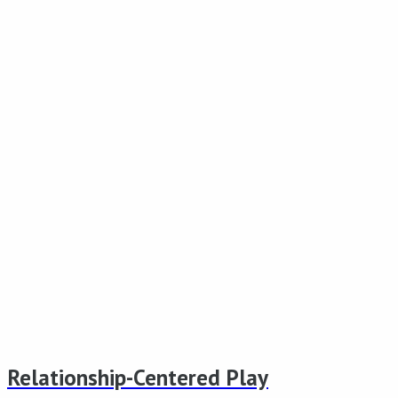
Relationship-Centered Play