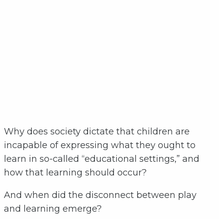
Why does society dictate that children are
incapable of expressing what they ought to
learn in so-called “educational settings,” and
how that learning should occur?
And when did the disconnect between play
and learning emerge?