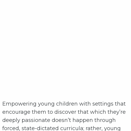
Empowering young children with settings that
encourage them to discover that which they’re
deeply passionate doesn’t happen through
forced, state-dictated curricula; rather, young