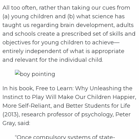
All too often, rather than taking our cues from
(a) young children and (b) what science has
taught us regarding brain development, adults
and schools create a prescribed set of skills and
objectives for young children to achieve—
entirely independent of what is appropriate
and relevant for the individual child.
In his book, Free to Learn: Why Unleashing the
Instinct to Play Will Make Our Children Happier,
More Self-Reliant, and Better Students for Life
(2013), research professor of psychology, Peter
Gray, said:
“Once compulsory systems of state-