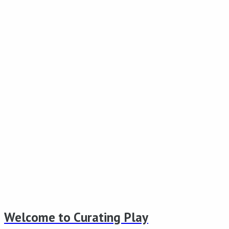
Welcome to Curating Play