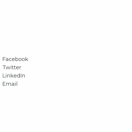
Facebook
Twitter
LinkedIn
Email