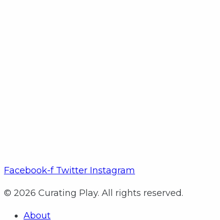
Facebook-f
Twitter
Instagram
© 2026 Curating Play. All rights reserved.
About