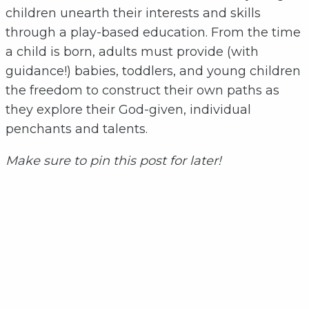
children unearth their interests and skills
through a play-based education. From the time
a child is born, adults must provide (with
guidance!) babies, toddlers, and young children
the freedom to construct their own paths as
they explore their God-given, individual
penchants and talents.
Make sure to pin this post for later!