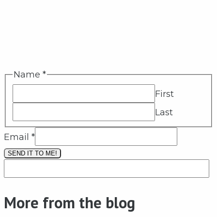
Name
*
First
Last
Email
*
SEND IT TO ME!
More from the blog