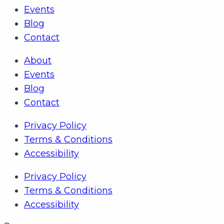
Events
Blog
Contact
About
Events
Blog
Contact
Privacy Policy
Terms & Conditions
Accessibility
Privacy Policy
Terms & Conditions
Accessibility