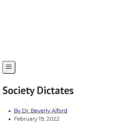
Society Dictates
By
Dr. Beverly Alford
February 19, 2022