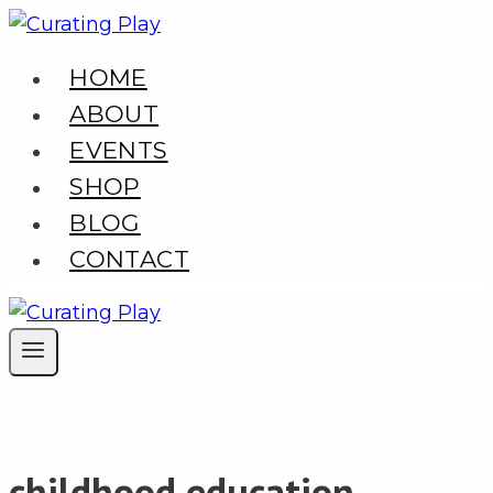
Skip
to
HOME
content
ABOUT
EVENTS
SHOP
BLOG
CONTACT
childhood education