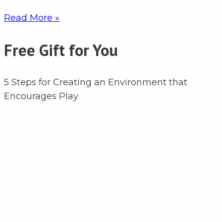
Read More »
Free Gift for You
5 Steps for Creating an Environment that
Encourages Play