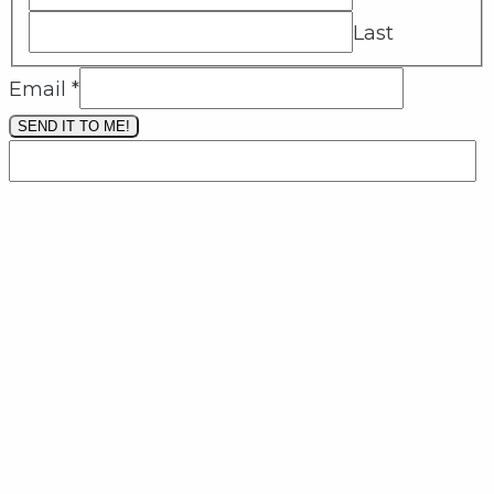
Last
Email
*
SEND IT TO ME!