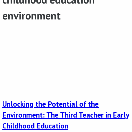
environment
Unlocking the Potential of the
Environment: The Third Teacher in Early
Childhood Education