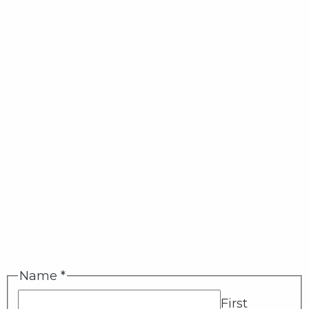
Name
*
First