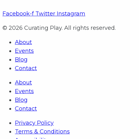
Facebook-f
Twitter
Instagram
© 2026 Curating Play. All rights reserved.
About
Events
Blog
Contact
About
Events
Blog
Contact
Privacy Policy
Terms & Conditions