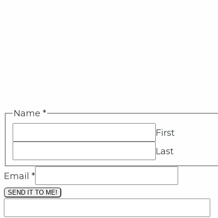
Name
*
First
Last
Email
*
SEND IT TO ME!