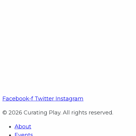
Facebook-f
Twitter
Instagram
© 2026 Curating Play. All rights reserved.
About
Events