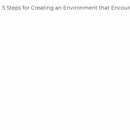
5 Steps for Creating an Environment that Encou