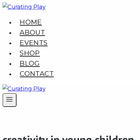
Skip
to
HOME
content
ABOUT
EVENTS
SHOP
BLOG
CONTACT
creativity in young children