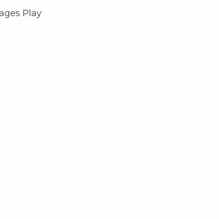
rages Play