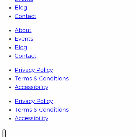
Blog
Contact
About
Events
Blog
Contact
Privacy Policy
Terms & Conditions
Accessibility
Privacy Policy
Terms & Conditions
Accessibility