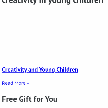
Creativity and Young Children
Read More »
Free Gift for You