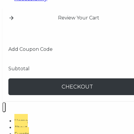
Review Your Cart
Add Coupon Code
Subtotal
CHECKOUT
Home
About
Events