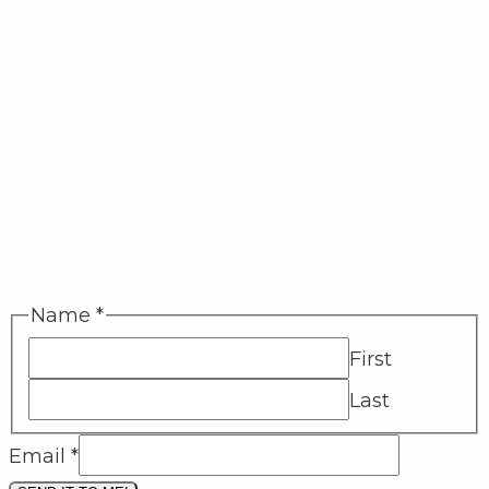
Name
*
First
Last
Email
*