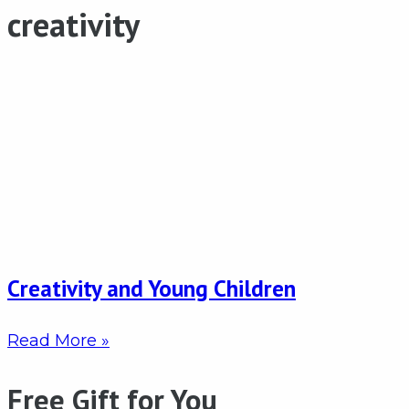
creativity
Creativity and Young Children
Read More »
Free Gift for You