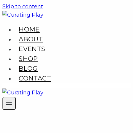
Skip to content
HOME
ABOUT
EVENTS
SHOP
BLOG
CONTACT