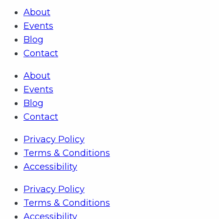
About
Events
Blog
Contact
About
Events
Blog
Contact
Privacy Policy
Terms & Conditions
Accessibility
Privacy Policy
Terms & Conditions
Accessibility