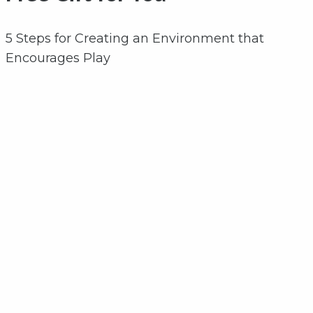
5 Steps for Creating an Environment that
Encourages Play