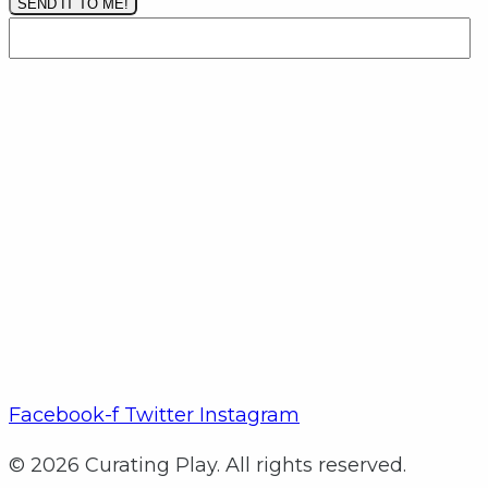
SEND IT TO ME!
Facebook-f
Twitter
Instagram
© 2026 Curating Play. All rights reserved.