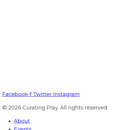
Facebook-f
Twitter
Instagram
© 2026 Curating Play. All rights reserved.
About
Events