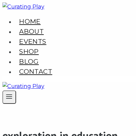
Skip
to
HOME
content
ABOUT
EVENTS
SHOP
BLOG
CONTACT
exploration in education