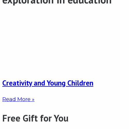
Creativity and Young Children
Read More »
Free Gift for You