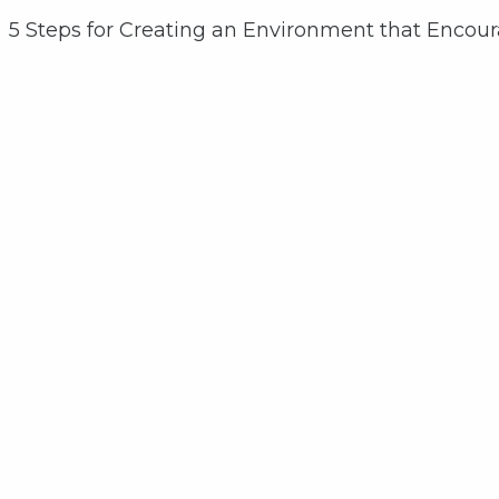
5 Steps for Creating an Environment that Encou