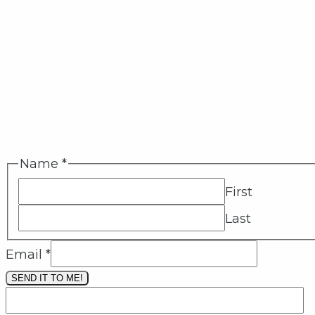
Name
*
First
Last
Email
*
SEND IT TO ME!