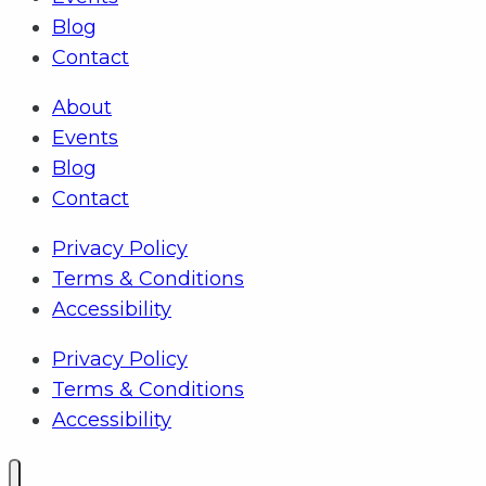
Blog
Contact
About
Events
Blog
Contact
Privacy Policy
Terms & Conditions
Accessibility
Privacy Policy
Terms & Conditions
Accessibility