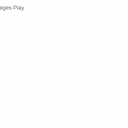
rages Play