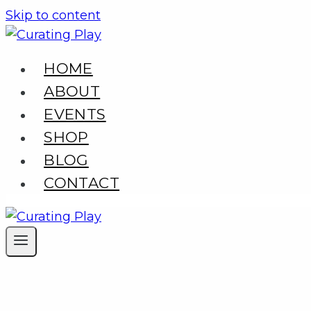
Skip to content
HOME
ABOUT
EVENTS
SHOP
BLOG
CONTACT