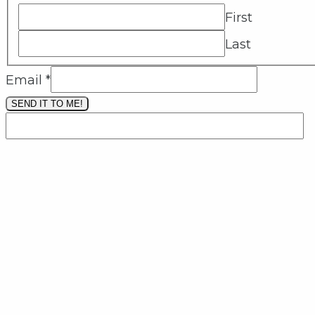
First
Last
Email
*
SEND IT TO ME!