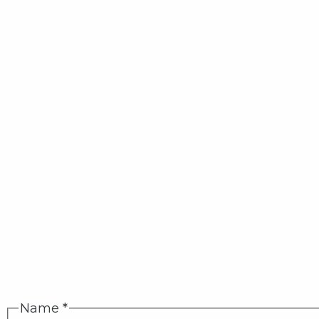
Name
*