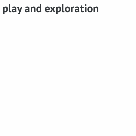
play and exploration