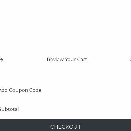
Review Your Cart
Add Coupon Code
Subtotal
CHECKOUT