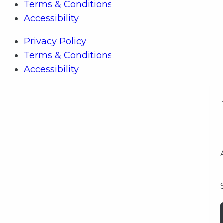
Terms & Conditions
Accessibility
Privacy Policy
Terms & Conditions
Accessibility