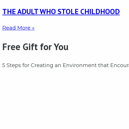
THE ADULT WHO STOLE CHILDHOOD
Read More »
Free Gift for You
5 Steps for Creating an Environment that Encou