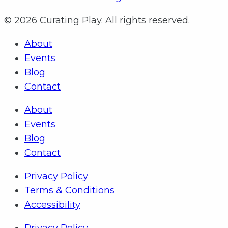
© 2026 Curating Play. All rights reserved.
About
Events
Blog
Contact
About
Events
Blog
Contact
Privacy Policy
Terms & Conditions
Accessibility