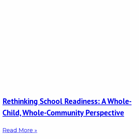
Rethinking School Readiness: A Whole-
Child, Whole-Community Perspective
Read More »