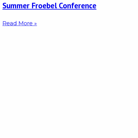
Summer Froebel Conference
Read More »