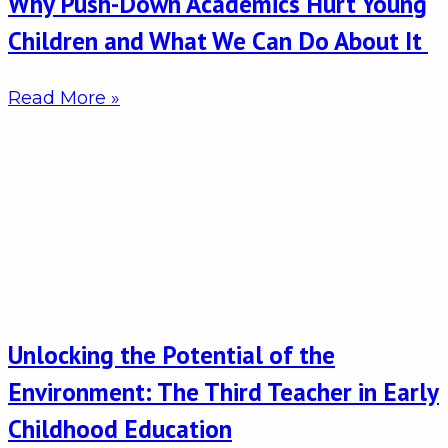
Why Push-Down Academics Hurt Young
Children and What We Can Do About It
Read More »
Unlocking the Potential of the
Environment: The Third Teacher in Early
Childhood Education