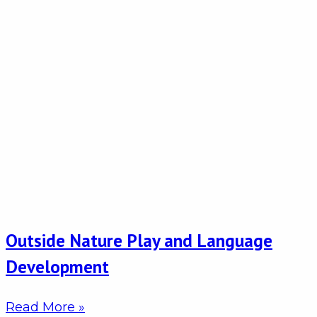
Outside Nature Play and Language
Development
Read More »