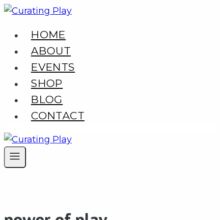
Skip
to
HOME
content
ABOUT
EVENTS
SHOP
BLOG
CONTACT
power of play