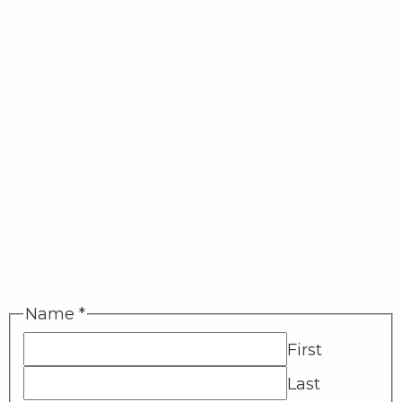
Name
*
First
Last