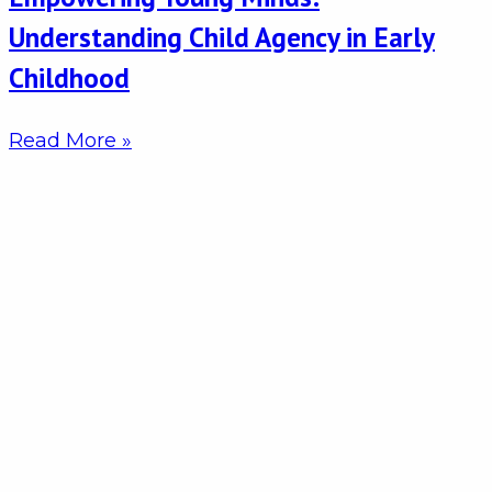
Understanding Child Agency in Early
Childhood
Read More »