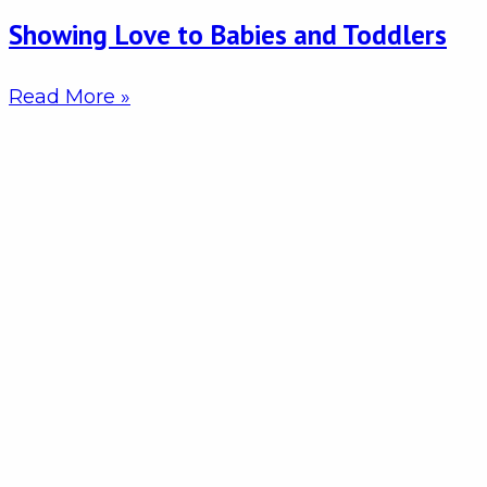
Showing Love to Babies and Toddlers
Read More »