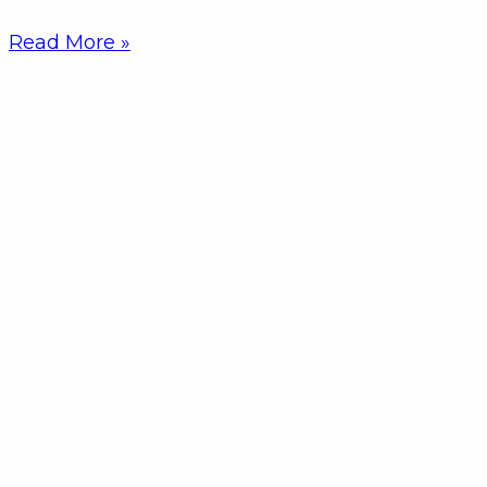
Read More »