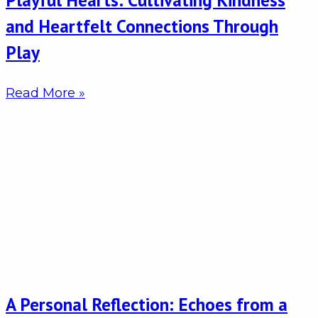
and Heartfelt Connections Through
Play
Read More »
A Personal Reflection: Echoes from a