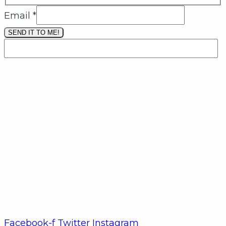
Email
*
SEND IT TO ME!
Facebook-f
Twitter
Instagram