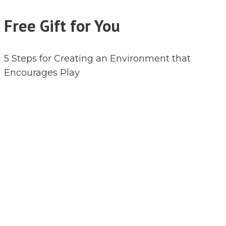
Free Gift for You
5 Steps for Creating an Environment that
Encourages Play