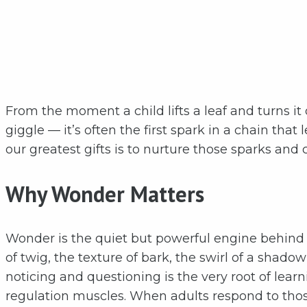
From the moment a child lifts a leaf and turns it
giggle — it’s often the first spark in a chain that
our greatest gifts is to nurture those sparks an
Why Wonder Matters
Wonder is the quiet but powerful engine behind 
of twig, the texture of bark, the swirl of a shado
noticing and questioning is the very root of learn
regulation muscles. When adults respond to those