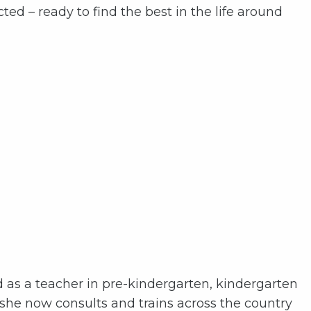
ted – ready to find the best in the life around
d as a teacher in pre-kindergarten, kindergarten
 she now consults and trains across the country