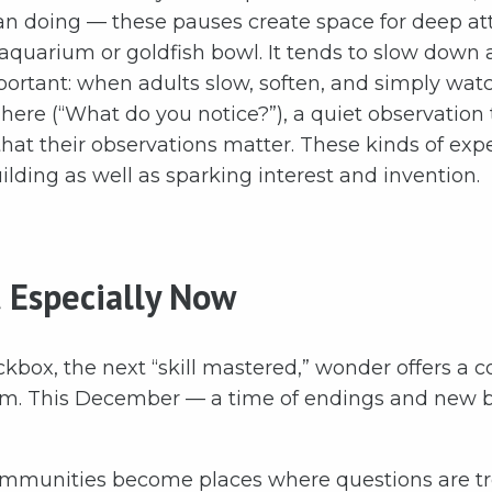
an doing — these pauses create space for deep att
 aquarium or goldfish bowl. It tends to slow down 
rtant: when adults slow, soften, and simply watch
ere (“What do you notice?”), a quiet observation t
that their observations matter. These kinds of exp
ilding as well as sparking interest and invention.
 Especially Now
kbox, the next “skill mastered,” wonder offers a co
hm. This December — a time of endings and new be
ommunities become places where questions are tr