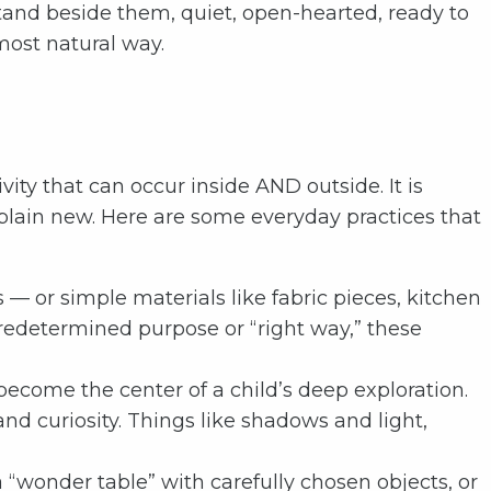
stand beside them, quiet, open-hearted, ready to
most natural way.
ty that can occur inside AND outside. It is
 plain new. Here are some everyday practices that
 — or simple materials like fabric pieces, kitchen
predetermined purpose or “right way,” these
 become the center of a child’s deep exploration.
nd curiosity. Things like shadows and light,
“wonder table” with carefully chosen objects, or