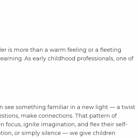
der is more than a warm feeling or a fleeting
 learning. As early childhood professionals, one of
 see something familiar in a new light — a twist
questions, make connections. That pattern of
 focus, ignite imagination, and flex their self-
ion, or simply silence — we give children