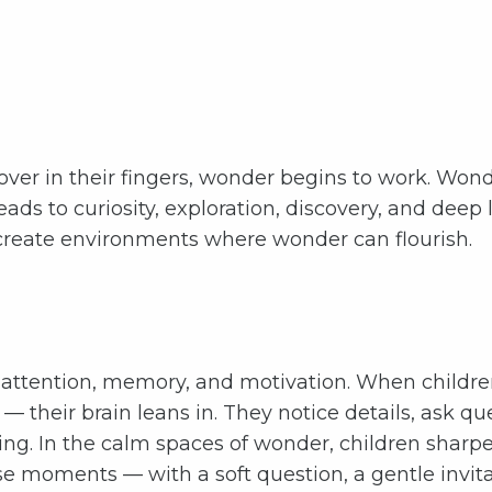
 over in their fingers, wonder begins to work. Won
 leads to curiosity, exploration, discovery, and deep
d create environments where wonder can flourish.
attention, memory, and motivation. When children
w — their brain leans in. They notice details, ask 
ing. In the calm spaces of wonder, children sharpen
 moments — with a soft question, a gentle invitat