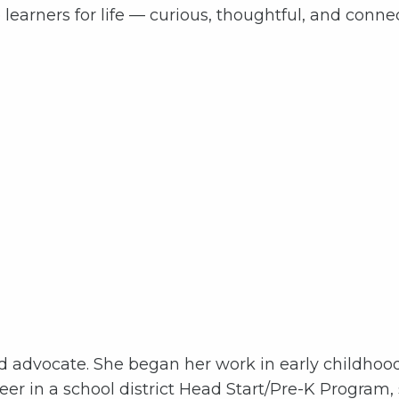
learners for life — curious, thoughtful, and connec
od advocate. She began her work in early childhoo
er in a school district Head Start/Pre-K Program,