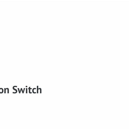
ion Switch