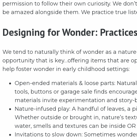
permission to follow their own curiosity. We don
be amazed alongside them. We practice true list
Designing for Wonder: Practice
We tend to naturally think of wonder as a nature
opportunity that is key…offering items that are o
help foster wonder in early childhood settings:
Open-ended materials & loose parts: Natural f
tools, buttons or garage sale finds encourag
materials invite experimentation and story-b
Nature-infused play: A handful of leaves, a p
Whether outside or brought in, nature’s text
water, smells and textures can be inside OR
Invitations to slow down: Sometimes wonder 