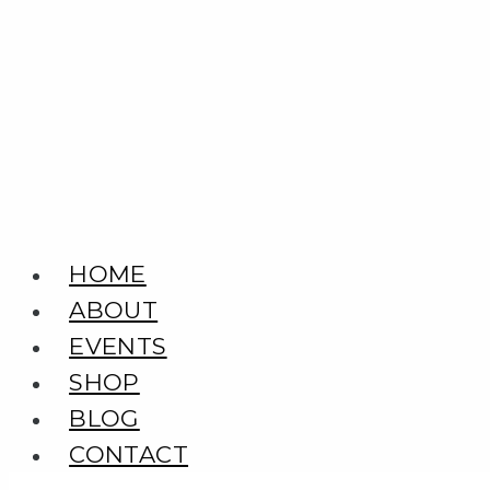
Skip
to
content
HOME
ABOUT
EVENTS
SHOP
BLOG
CONTACT