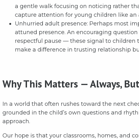
a gentle walk focusing on noticing rather th
capture attention for young children like an
Unhurried adult presence: Perhaps most impo
attuned presence. An encouraging question h
respectful pause — these signal to children 
make a difference in trusting relationship bu
Why This Matters — Always, But
In a world that often rushes toward the next chec
grounded in the child’s own questions and rhyt
approach.
Our hope is that your classrooms, homes, and c