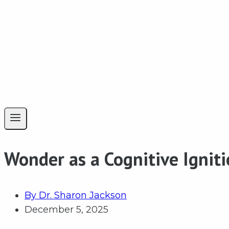
Wonder as a Cognitive Ignit
By
Dr. Sharon Jackson
December 5, 2025