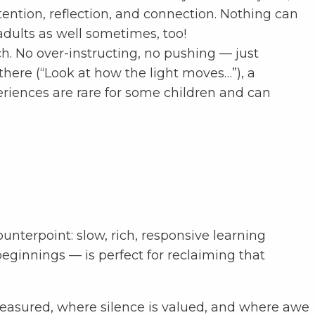
ention, reflection, and connection. Nothing can
adults as well sometimes, too!
. No over-instructing, no pushing — just
here (“Look at how the light moves…”), a
eriences are rare for some children and can
unterpoint: slow, rich, responsive learning
ginnings — is perfect for reclaiming that
easured, where silence is valued, and where awe