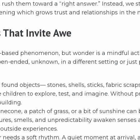
’t rush them toward a “right answer.” Instead, we 
ening which grows trust and relationships in the 
s That Invite Awe
-based phenomenon, but wonder is a mindful activi
pen-ended, unknown, in a different setting or just
ound objects— stones, shells, sticks, fabric scraps
e children to explore, test, and imagine. Without 
uilding.
inecone, a patch of grass, or a bit of sunshine can
ures, smells, and unpredictability awaken senses a
 outside experiences.
needs a soft rhythm. A quiet moment at arrival, a 