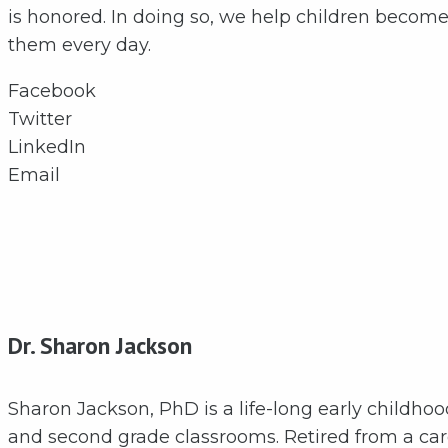
is honored. In doing so, we help children become 
them every day.
Facebook
Twitter
LinkedIn
Email
Dr. Sharon Jackson
Sharon Jackson, PhD is a life-long early childho
and second grade classrooms. Retired from a care