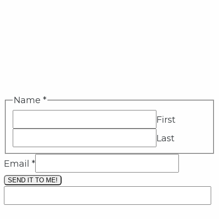
Name
*
First
Last
Email
*
SEND IT TO ME!