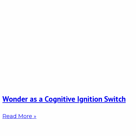
Wonder as a Cognitive Ignition Switch
Read More »