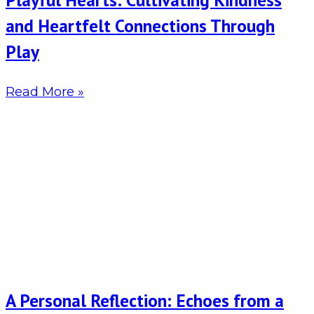
and Heartfelt Connections Through
Play
Read More »
A Personal Reflection: Echoes from a