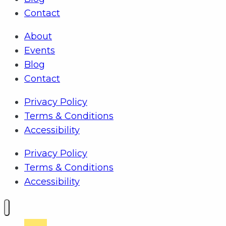
Contact
About
Events
Blog
Contact
Privacy Policy
Terms & Conditions
Accessibility
Privacy Policy
Terms & Conditions
Accessibility