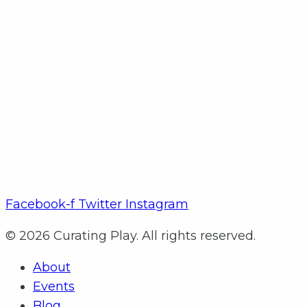
Facebook-f
Twitter
Instagram
© 2026 Curating Play. All rights reserved.
About
Events
Blog