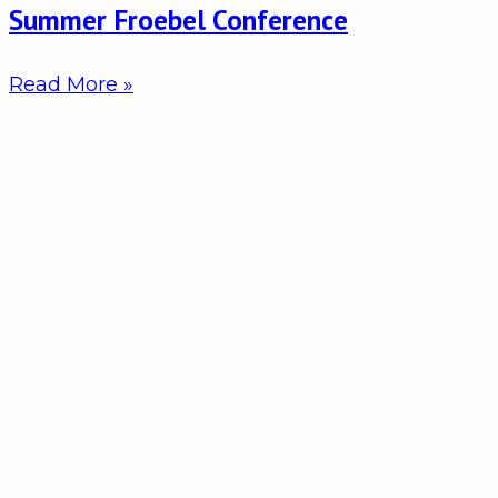
Summer Froebel Conference
Read More »