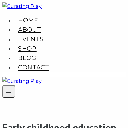
Skip
to
HOME
content
ABOUT
EVENTS
SHOP
BLOG
CONTACT
Early childhood education