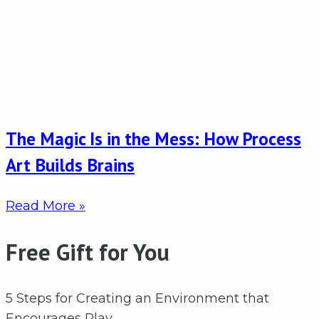
The Magic Is in the Mess: How Process
Art Builds Brains
Read More »
Free Gift for You
5 Steps for Creating an Environment that
Encourages Play