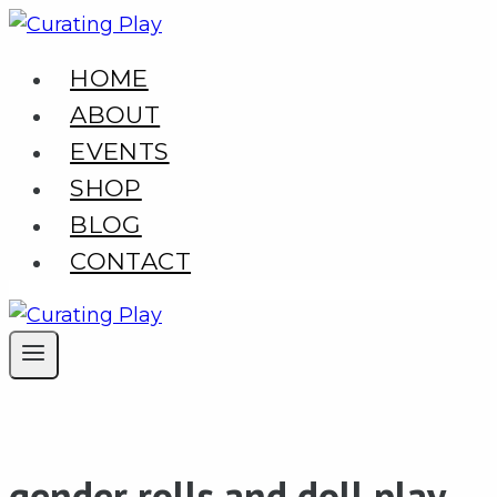
Skip
to
HOME
content
ABOUT
EVENTS
SHOP
BLOG
CONTACT
gender rolls and doll play