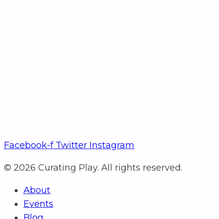
Facebook-f
Twitter
Instagram
© 2026 Curating Play. All rights reserved.
About
Events
Blog