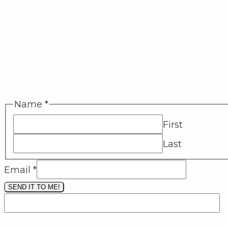
Name
*
First
Last
Email
*
SEND IT TO ME!