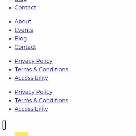
Contact
About
Events
Blog
Contact
Privacy Policy
Terms & Conditions
Accessibility
Privacy Policy
Terms & Conditions
Accessibility