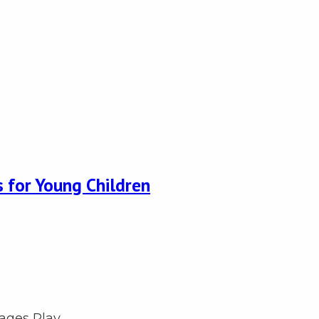
 for Young Children
rages Play