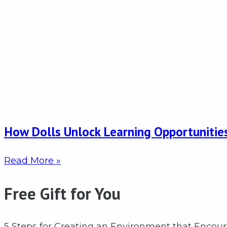
How Dolls Unlock Learning Opportunities
Read More »
Free Gift for You
5 Steps for Creating an Environment that Encou